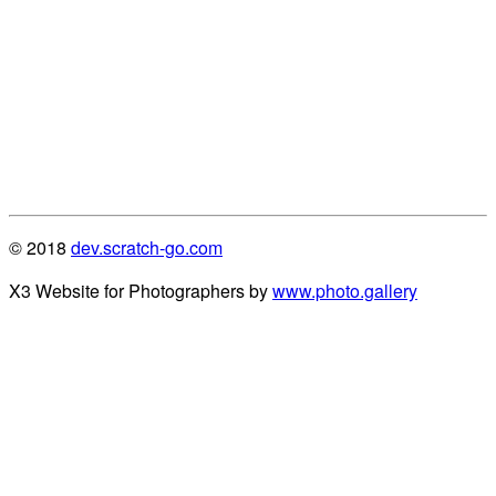
© 2018
dev.scratch-go.com
X3 Website for Photographers by
www.photo.gallery