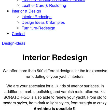
Leather-Care & Restoring
Interior & Design
Interior Redesign
Design Ideas & Samples
Furniture-Redesign
Contact
Design-Ideas
Interior Redesign
We offer more than 500 different designs for the inexpensive
remodeling of your yacht interiors.
We are your specialist for all kinds of interior surfaces. In
addition to marble polishing and varnish restoration works,
SCRATCH-GO is also able to renew your yacht. From old to
modern styles, from dark to light styles, from straight to crazy.
Anything is possible !!!