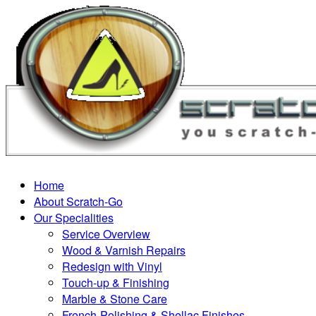
Home
About Scratch-Go
Our Specialities
Service Overview
Wood & Varnish Repairs
Redesign with Vinyl
Touch-up & Finishing
Marble & Stone Care
French-Polishing & Shellac Finishes