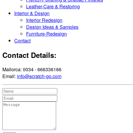
Leather-Care & Restoring
Interior & Design
Interior Redesign
Design Ideas & Samples
Furniture-Redesign
Contact
Contact Details:
Mallorca: 0034 - 666336166
Email:
info@scratch-go.com