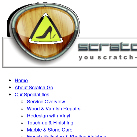
Home
About Scratch-Go
Our Specialities
Service Overview
Wood & Varnish Repairs
Redesign with Vinyl
Touch-up & Finishing
Marble & Stone Care
French-Polishing & Shellac Finishes