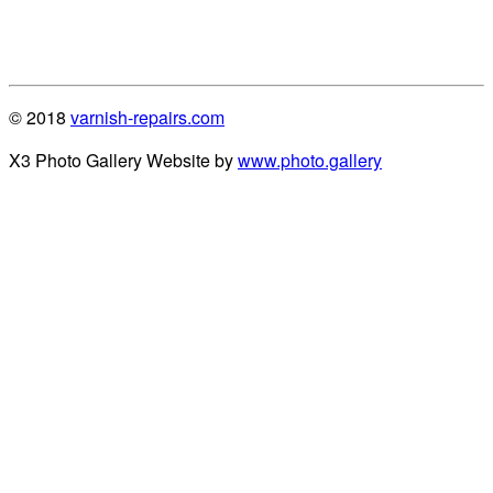
© 2018
varnish-repairs.com
X3 Photo Gallery Website by
www.photo.gallery