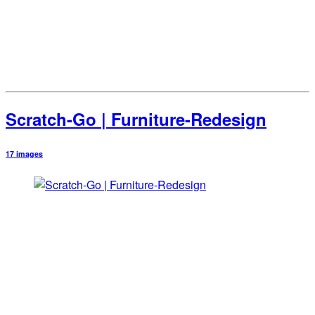
Scratch-Go | Furniture-Redesign
17 images