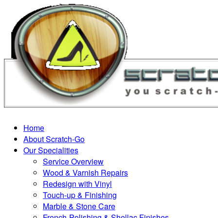
Home
About Scratch-Go
Our Specialities
Service Overview
Wood & Varnish Repairs
Redesign with Vinyl
Touch-up & Finishing
Marble & Stone Care
French-Polishing & Shellac Finishes