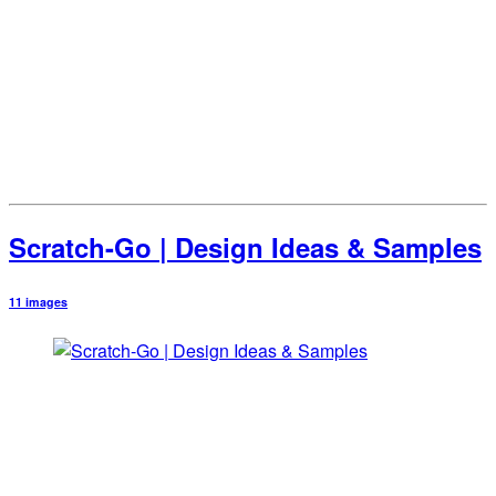
Scratch-Go | Design Ideas & Samples
11 images