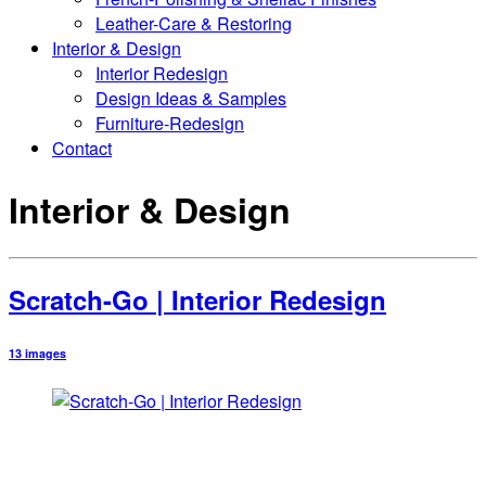
Leather-Care & Restoring
Interior & Design
Interior Redesign
Design Ideas & Samples
Furniture-Redesign
Contact
Interior & Design
Scratch-Go | Interior Redesign
13 images